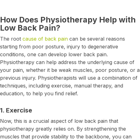
How Does Physiotherapy Help with
Low Back Pain?
The root
cause of back pain
can be several reasons
starting from poor posture, injury to degenerative
conditions, one can develop lower back pain.
Physiotherapy can help address the underlying cause of
your pain, whether it be weak muscles, poor posture, or a
previous injury. Physiotherapists will use a combination of
techniques, including exercise, manual therapy, and
education, to help you find relief.
1. Exercise
Now, this is a crucial aspect of low back pain that
physiotherapy greatly relies on. By strengthening the
muscles that provide stability to the backbone, you can