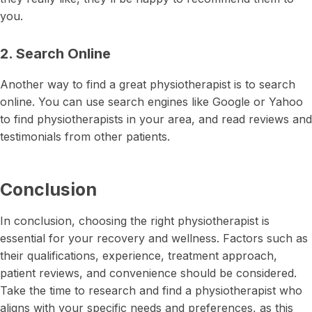
you.
2. Search Online
Another way to find a great physiotherapist is to search
online. You can use search engines like Google or Yahoo
to find physiotherapists in your area, and read reviews and
testimonials from other patients.
Conclusion
In conclusion, choosing the right physiotherapist is
essential for your recovery and wellness. Factors such as
their qualifications, experience, treatment approach,
patient reviews, and convenience should be considered.
Take the time to research and find a physiotherapist who
aligns with your specific needs and preferences, as this