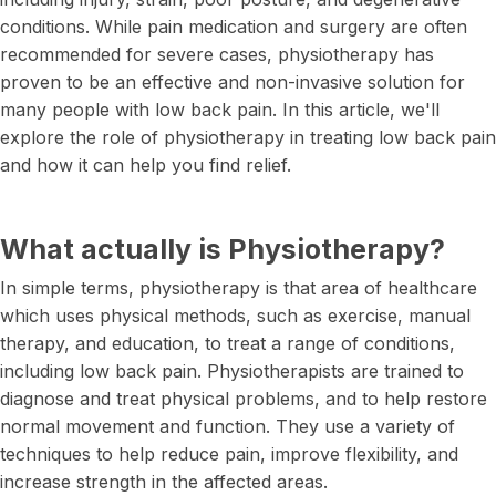
conditions. While pain medication and surgery are often
recommended for severe cases, physiotherapy has
proven to be an effective and non-invasive solution for
many people with low back pain. In this article, we'll
explore the role of physiotherapy in treating low back pain
and how it can help you find relief.
What actually is Physiotherapy?
In simple terms, physiotherapy is that area of healthcare
which uses physical methods, such as exercise, manual
therapy, and education, to treat a range of conditions,
including low back pain. Physiotherapists are trained to
diagnose and treat physical problems, and to help restore
normal movement and function. They use a variety of
techniques to help reduce pain, improve flexibility, and
increase strength in the affected areas.