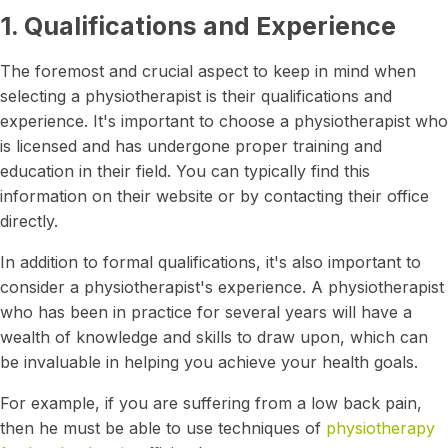
1. Qualifications and Experience
The foremost and crucial aspect to keep in mind when
selecting a physiotherapist is their qualifications and
experience. It's important to choose a physiotherapist who
is licensed and has undergone proper training and
education in their field. You can typically find this
information on their website or by contacting their office
directly.
In addition to formal qualifications, it's also important to
consider a physiotherapist's experience. A physiotherapist
who has been in practice for several years will have a
wealth of knowledge and skills to draw upon, which can
be invaluable in helping you achieve your health goals.
For example, if you are suffering from a low back pain,
then he must be able to use techniques of
physiotherapy