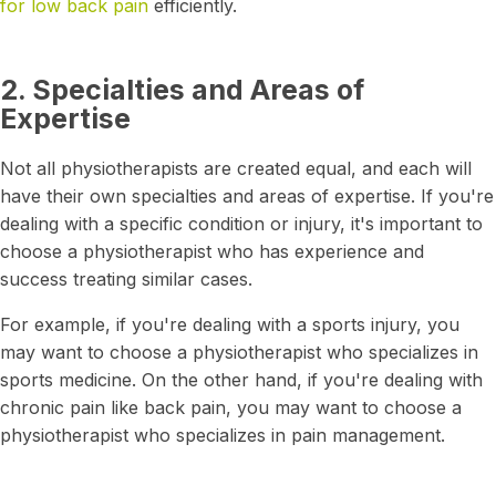
for low back pain
efficiently.
2. Specialties and Areas of
Expertise
Not all physiotherapists are created equal, and each will
have their own specialties and areas of expertise. If you're
dealing with a specific condition or injury, it's important to
choose a physiotherapist who has experience and
success treating similar cases.
For example, if you're dealing with a sports injury, you
may want to choose a physiotherapist who specializes in
sports medicine. On the other hand, if you're dealing with
chronic pain like back pain, you may want to choose a
physiotherapist who specializes in pain management.