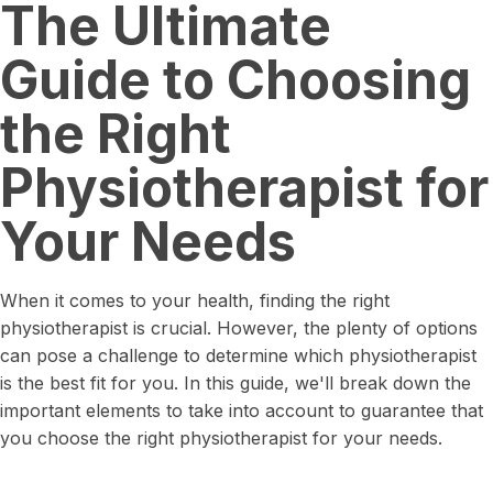
The Ultimate
Guide to Choosing
the Right
Physiotherapist for
Your Needs
When it comes to your health, finding the right
physiotherapist is crucial. However, the plenty of options
can pose a challenge to determine which physiotherapist
is the best fit for you. In this guide, we'll break down the
important elements to take into account to guarantee that
you choose the right physiotherapist for your needs.