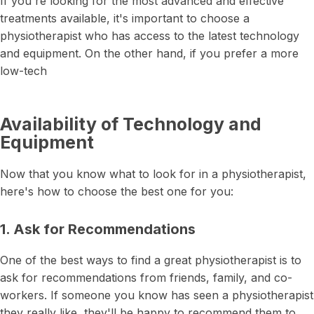
If you're looking for the most advanced and effective
treatments available, it's important to choose a
physiotherapist who has access to the latest technology
and equipment. On the other hand, if you prefer a more
low-tech
Availability of Technology and
Equipment
Now that you know what to look for in a physiotherapist,
here's how to choose the best one for you:
1. Ask for Recommendations
One of the best ways to find a great physiotherapist is to
ask for recommendations from friends, family, and co-
workers. If someone you know has seen a physiotherapist
they really like, they'll be happy to recommend them to