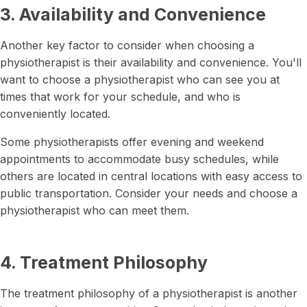
3. Availability and Convenience
Another key factor to consider when choosing a
physiotherapist is their availability and convenience. You'll
want to choose a physiotherapist who can see you at
times that work for your schedule, and who is
conveniently located.
Some physiotherapists offer evening and weekend
appointments to accommodate busy schedules, while
others are located in central locations with easy access to
public transportation. Consider your needs and choose a
physiotherapist who can meet them.
4. Treatment Philosophy
The treatment philosophy of a physiotherapist is another