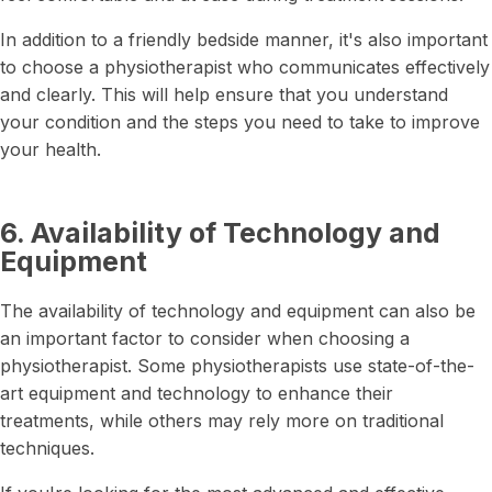
In addition to a friendly bedside manner, it's also important
to choose a physiotherapist who communicates effectively
and clearly. This will help ensure that you understand
your condition and the steps you need to take to improve
your health.
6. Availability of Technology and
Equipment
The availability of technology and equipment can also be
an important factor to consider when choosing a
physiotherapist. Some physiotherapists use state-of-the-
art equipment and technology to enhance their
treatments, while others may rely more on traditional
techniques.