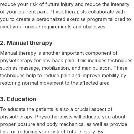
reduce your risk of future injury and reduce the intensity
of your current pain. Physiotherapists collaborate with
you to create a personalized exercise program tailored to
meet your unique requirements and objectives.
2. Manual therapy
Manual therapy is another important component of
physiotherapy for low back pain. This includes techniques
such as massage, mobilization, and manipulation. These
techniques help to reduce pain and improve mobility by
restoring normal movement to the affected area.
3. Education
To educate the patients is also a crucial aspect of
physiotherapy. Physiotherapists will educate you about
proper posture and body mechanics, as well as provide
tips for reducing your risk of future injury. By