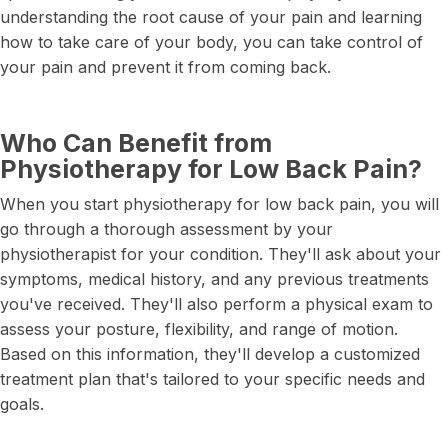
understanding the root cause of your pain and learning
how to take care of your body, you can take control of
your pain and prevent it from coming back.
Who Can Benefit from
Physiotherapy for Low Back Pain?
When you start physiotherapy for low back pain, you will
go through a thorough assessment by your
physiotherapist for your condition. They'll ask about your
symptoms, medical history, and any previous treatments
you've received. They'll also perform a physical exam to
assess your posture, flexibility, and range of motion.
Based on this information, they'll develop a customized
treatment plan that's tailored to your specific needs and
goals.