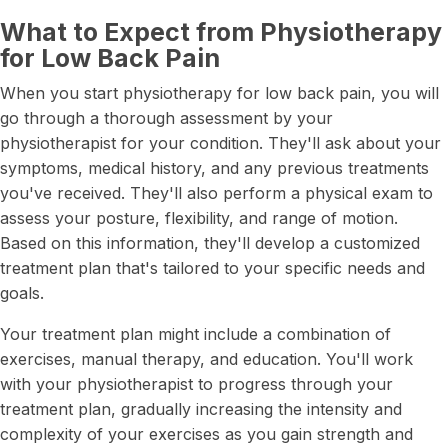
What to Expect from Physiotherapy
for Low Back Pain
When you start physiotherapy for low back pain, you will
go through a thorough assessment by your
physiotherapist for your condition. They'll ask about your
symptoms, medical history, and any previous treatments
you've received. They'll also perform a physical exam to
assess your posture, flexibility, and range of motion.
Based on this information, they'll develop a customized
treatment plan that's tailored to your specific needs and
goals.
Your treatment plan might include a combination of
exercises, manual therapy, and education. You'll work
with your physiotherapist to progress through your
treatment plan, gradually increasing the intensity and
complexity of your exercises as you gain strength and