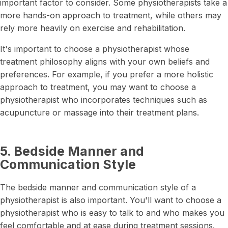
important factor to consider. Some physiotherapists take a
more hands-on approach to treatment, while others may
rely more heavily on exercise and rehabilitation.
It's important to choose a physiotherapist whose
treatment philosophy aligns with your own beliefs and
preferences. For example, if you prefer a more holistic
approach to treatment, you may want to choose a
physiotherapist who incorporates techniques such as
acupuncture or massage into their treatment plans.
5. Bedside Manner and
Communication Style
The bedside manner and communication style of a
physiotherapist is also important. You'll want to choose a
physiotherapist who is easy to talk to and who makes you
feel comfortable and at ease during treatment sessions.