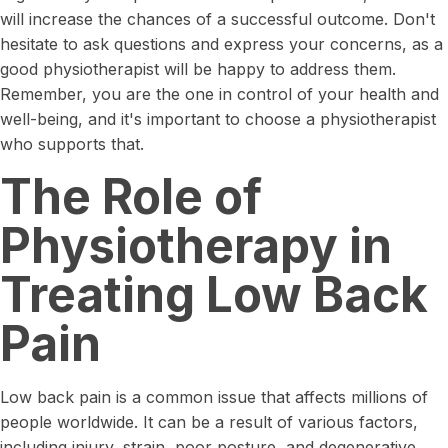
will increase the chances of a successful outcome. Don't
hesitate to ask questions and express your concerns, as a
good physiotherapist will be happy to address them.
Remember, you are the one in control of your health and
well-being, and it's important to choose a physiotherapist
who supports that.
The Role of
Physiotherapy in
Treating Low Back
Pain
Low back pain is a common issue that affects millions of
people worldwide. It can be a result of various factors,
including injury, strain, poor posture, and degenerative