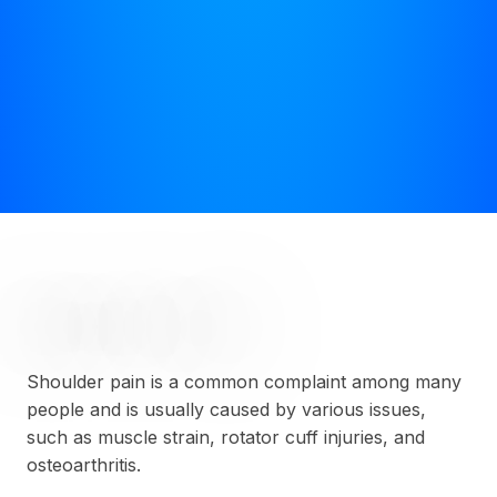
SHOULDER PAIN
Shoulder pain is a common complaint among many
people and is usually caused by various issues,
such as muscle strain, rotator cuff injuries, and
osteoarthritis.