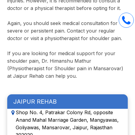
injuries. However, it is recommended to consult a
doctor or a physical therapist before opting for it.
Again, you should seek medical consultation for
severe or persistent pain. Contact your regular
doctor or visit a physiotherapist for shoulder pain.
If you are looking for medical support for your
shoulder pain, Dr. Himanshu Mathur
(Physiotherapist for Shoulder pain in Mansarovar)
at Jaipur Rehab can help you.
JAIPUR REHAB
Shop No. 4, Patrakar Colony Rd, opposite
Anand Mahal Marriage Garden, Mangyawas,
Goliyawas, Mansarovar, Jaipur, Rajasthan