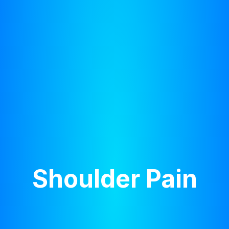
Shoulder Pain