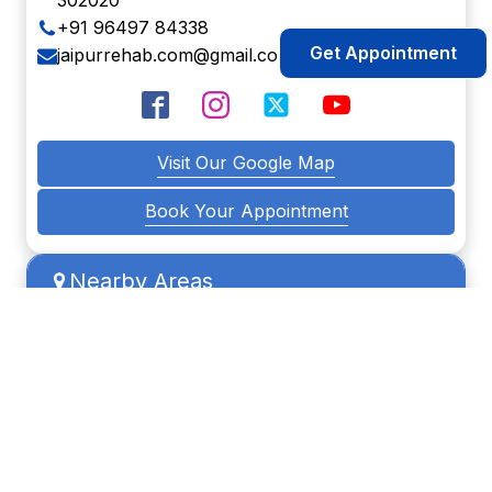
302020
+91 96497 84338
Get Appointment
jaipurrehab.com@gmail.com
Visit Our Google Map
Book Your Appointment
Nearby Areas
Manyawas
Sanganer
Sodala
Vaishali
Malviya nagar
Muhana