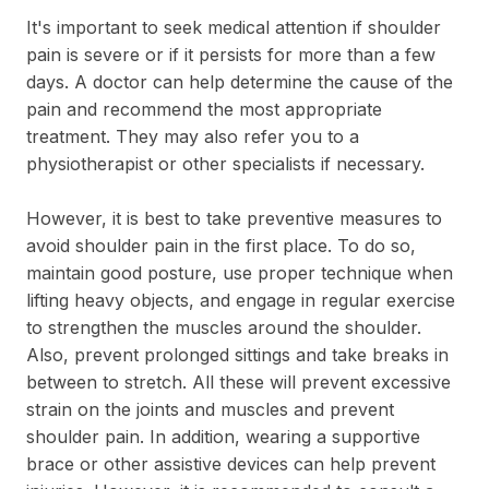
It's important to seek medical attention if shoulder
pain is severe or if it persists for more than a few
days. A doctor can help determine the cause of the
pain and recommend the most appropriate
treatment. They may also refer you to a
physiotherapist or other specialists if necessary.
However, it is best to take preventive measures to
avoid shoulder pain in the first place. To do so,
maintain good posture, use proper technique when
lifting heavy objects, and engage in regular exercise
to strengthen the muscles around the shoulder.
Also, prevent prolonged sittings and take breaks in
between to stretch. All these will prevent excessive
strain on the joints and muscles and prevent
shoulder pain. In addition, wearing a supportive
brace or other assistive devices can help prevent