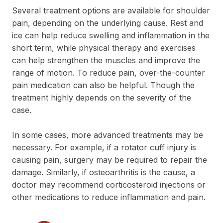
Several treatment options are available for shoulder
pain, depending on the underlying cause. Rest and
ice can help reduce swelling and inflammation in the
short term, while physical therapy and exercises
can help strengthen the muscles and improve the
range of motion. To reduce pain, over-the-counter
pain medication can also be helpful. Though the
treatment highly depends on the severity of the
case.
In some cases, more advanced treatments may be
necessary. For example, if a rotator cuff injury is
causing pain, surgery may be required to repair the
damage. Similarly, if osteoarthritis is the cause, a
doctor may recommend corticosteroid injections or
other medications to reduce inflammation and pain.